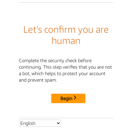
Let's confirm you are
human
Complete the security check before
continuing. This step verifies that you are not
a bot, which helps to protect your account
and prevent spam.
Begin