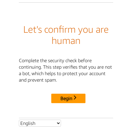
Let's confirm you are
human
Complete the security check before
continuing. This step verifies that you are not
a bot, which helps to protect your account
and prevent spam.
Begin