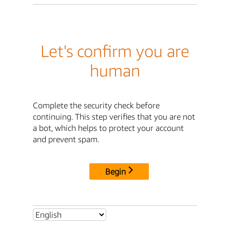
Let's confirm you are
human
Complete the security check before
continuing. This step verifies that you are not
a bot, which helps to protect your account
and prevent spam.
Begin