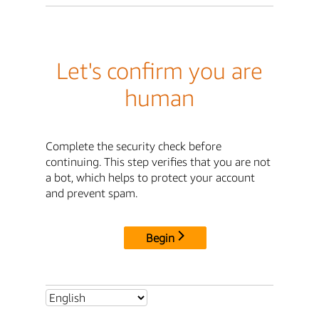
Let's confirm you are
human
Complete the security check before
continuing. This step verifies that you are not
a bot, which helps to protect your account
and prevent spam.
Begin