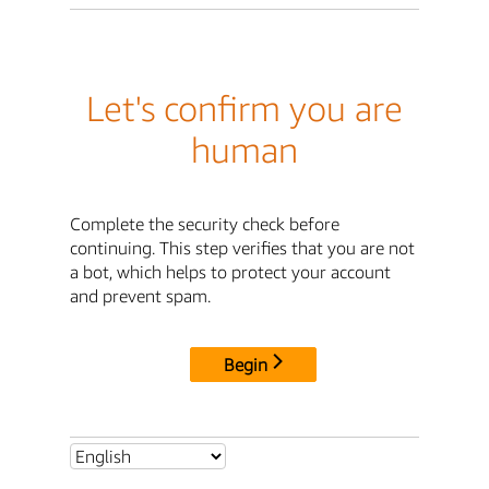
Let's confirm you are
human
Complete the security check before
continuing. This step verifies that you are not
a bot, which helps to protect your account
and prevent spam.
Begin