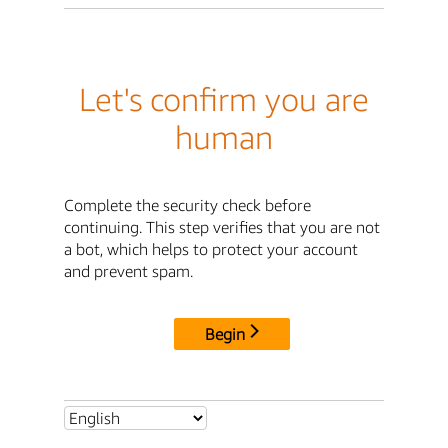
Let's confirm you are
human
Complete the security check before
continuing. This step verifies that you are not
a bot, which helps to protect your account
and prevent spam.
Begin