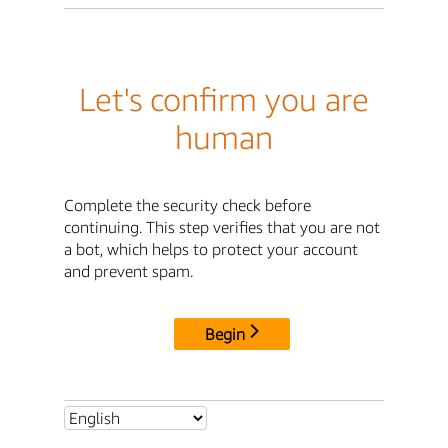
Let's confirm you are
human
Complete the security check before
continuing. This step verifies that you are not
a bot, which helps to protect your account
and prevent spam.
Begin