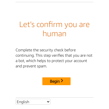
Let's confirm you are
human
Complete the security check before
continuing. This step verifies that you are not
a bot, which helps to protect your account
and prevent spam.
Begin