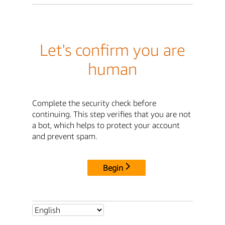
Let's confirm you are
human
Complete the security check before
continuing. This step verifies that you are not
a bot, which helps to protect your account
and prevent spam.
Begin