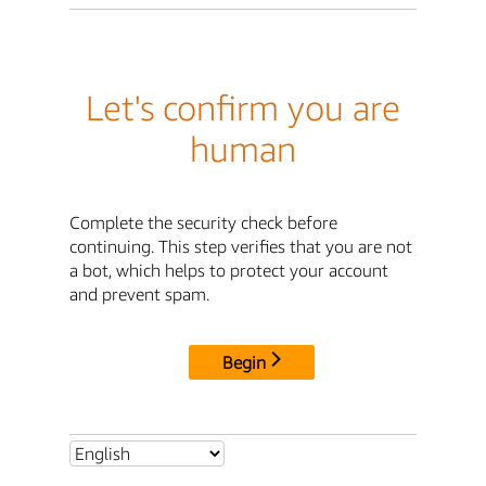
Let's confirm you are
human
Complete the security check before
continuing. This step verifies that you are not
a bot, which helps to protect your account
and prevent spam.
Begin