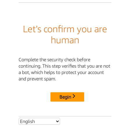
Let's confirm you are
human
Complete the security check before
continuing. This step verifies that you are not
a bot, which helps to protect your account
and prevent spam.
Begin