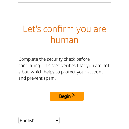
Let's confirm you are
human
Complete the security check before
continuing. This step verifies that you are not
a bot, which helps to protect your account
and prevent spam.
Begin