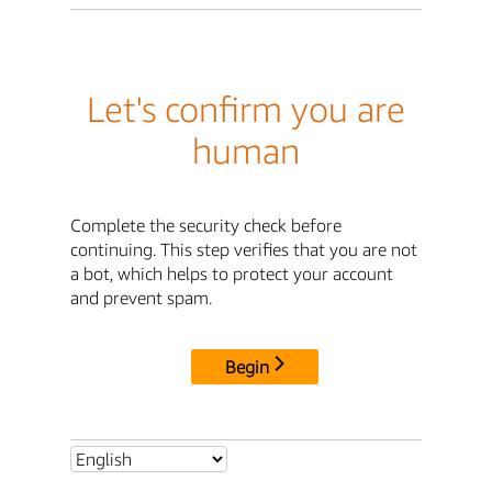
Let's confirm you are
human
Complete the security check before
continuing. This step verifies that you are not
a bot, which helps to protect your account
and prevent spam.
Begin