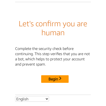
Let's confirm you are
human
Complete the security check before
continuing. This step verifies that you are not
a bot, which helps to protect your account
and prevent spam.
Begin