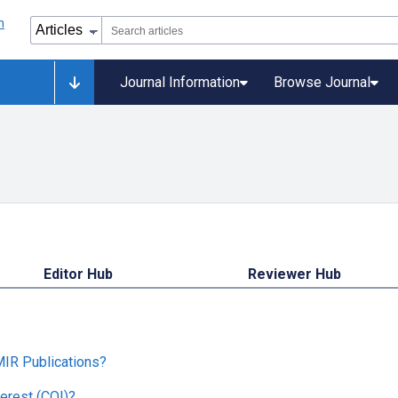
Journal Information
Browse Journal
Editor Hub
Reviewer Hub
MIR Publications?
erest (COI)?