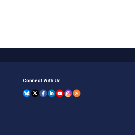
Connect With Us