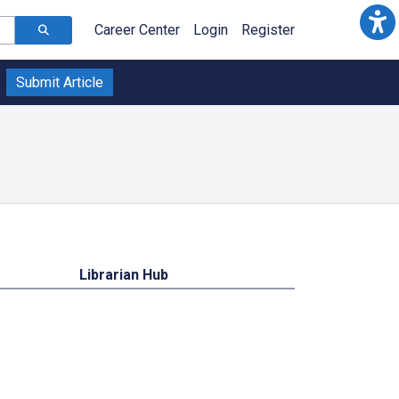
Career Center
Login
Register
Submit Article
Librarian Hub