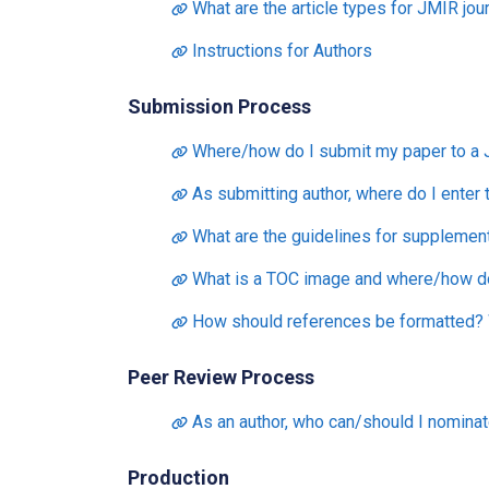
What are the article types for JMIR jou
Instructions for Authors
Submission Process
Where/how do I submit my paper to a 
As submitting author, where do I enter
What are the guidelines for supplementa
What is a TOC image and where/how do 
How should references be formatted? W
Peer Review Process
As an author, who can/should I nominat
Production