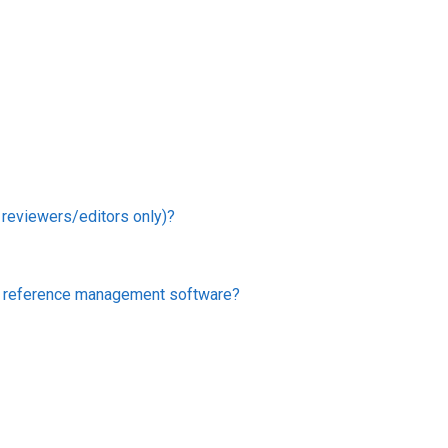
r reviewers/editors only)?
er reference management software?