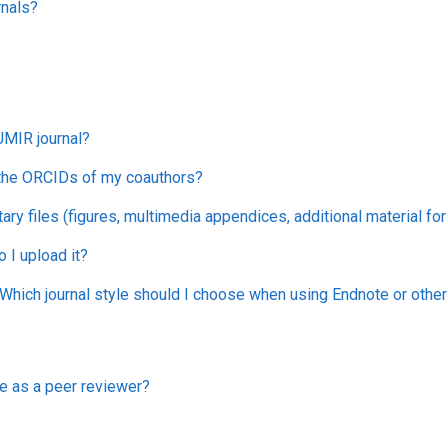
rnals?
JMIR journal?
 the ORCIDs of my coauthors?
ry files (figures, multimedia appendices, additional material fo
I upload it?
hich journal style should I choose when using Endnote or oth
e as a peer reviewer?