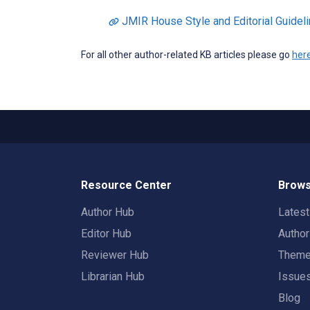
JMIR House Style and Editorial Guidel
For all other author-related KB articles please go
her
Resource Center
Brows
Author Hub
Lates
Editor Hub
Autho
Reviewer Hub
Them
Librarian Hub
Issue
Blog