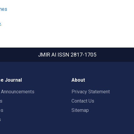
ines
e
.
JMIR AI
ISSN 2817-1705
e Journal
About
t Announcements
Privacy Statement
rs
Contact Us
es
Sitemap
s