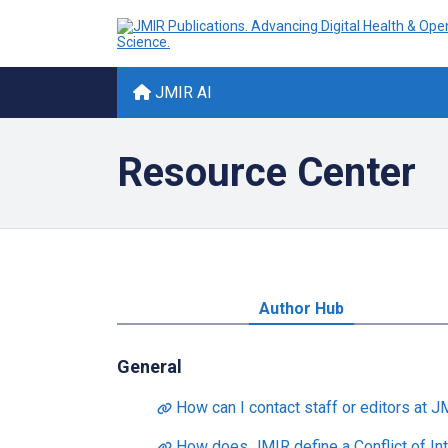
JMIR AI
Resource Center
Author Hub
General
How can I contact staff or editors at J
How does JMIR define a Conflict of Int