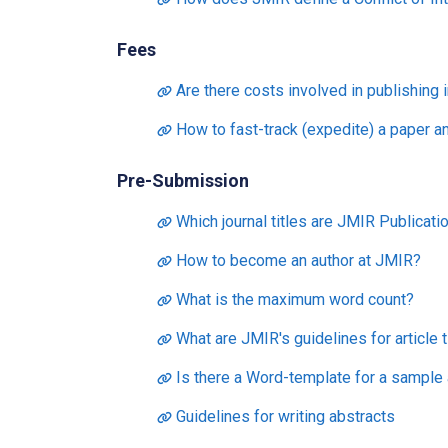
Fees
Are there costs involved in publishing 
How to fast-track (expedite) a paper a
Pre-Submission
Which journal titles are JMIR Publicatio
How to become an author at JMIR?
What is the maximum word count?
What are JMIR's guidelines for article t
Is there a Word-template for a sample a
Guidelines for writing abstracts