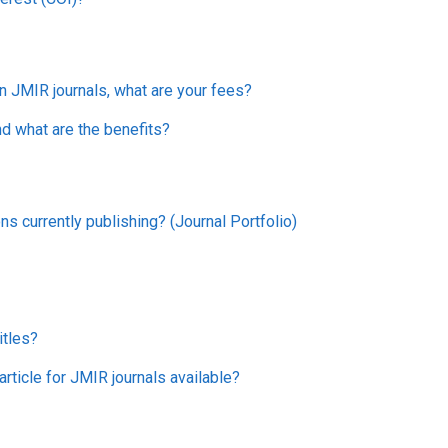
in JMIR journals, what are your fees?
nd what are the benefits?
ns currently publishing? (Journal Portfolio)
itles?
rticle for JMIR journals available?