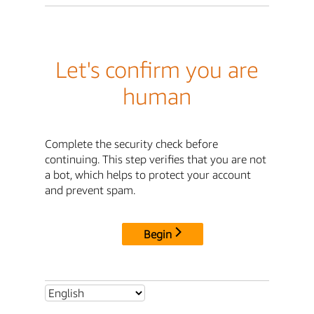
Let's confirm you are
human
Complete the security check before
continuing. This step verifies that you are not
a bot, which helps to protect your account
and prevent spam.
Begin