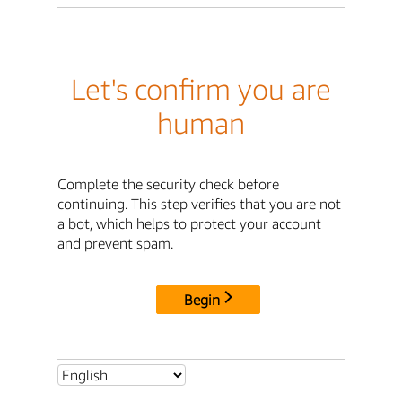
Let's confirm you are
human
Complete the security check before
continuing. This step verifies that you are not
a bot, which helps to protect your account
and prevent spam.
Begin