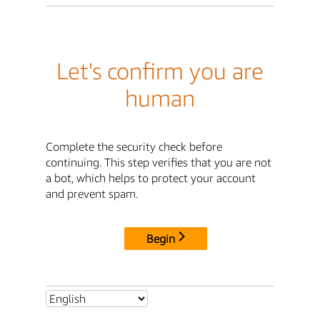
Let's confirm you are
human
Complete the security check before
continuing. This step verifies that you are not
a bot, which helps to protect your account
and prevent spam.
Begin