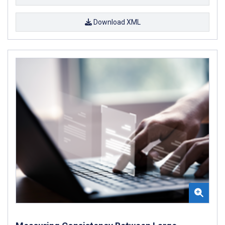
Download XML