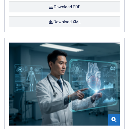
Download PDF
Download XML