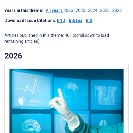
Years in this theme:
All years
2026
2025
2024
2023
2022
Download Issue Citations:
END
BibTex
RIS
Articles published in this theme: 461 (scroll down to load
remaining articles)
2026