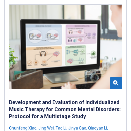
Development and Evaluation of Individualized
Music Therapy for Common Mental Disorders:
Protocol for a Multistage Study
Chunfeng Xiao
,
Jing Wei
,
Tao Li
,
Jinya Cao
,
Qiaoyan Li
,