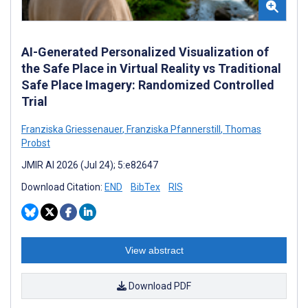
AI-Generated Personalized Visualization of
the Safe Place in Virtual Reality vs Traditional
Safe Place Imagery: Randomized Controlled
Trial
Franziska Griessenauer
,
Franziska Pfannerstill
,
Thomas
Probst
JMIR AI 2026 (Jul 24); 5:e82647
Download Citation:
END
BibTex
RIS
View abstract
Download PDF