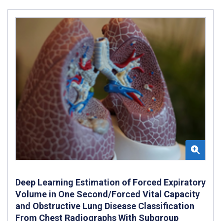
Deep Learning Estimation of Forced Expiratory
Volume in One Second/Forced Vital Capacity
and Obstructive Lung Disease Classification
From Chest Radiographs With Subgroup