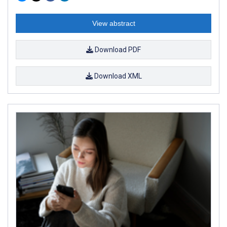
View abstract
Download PDF
Download XML