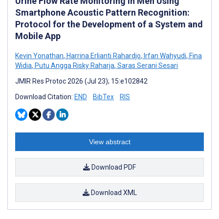
Urine Flow Rate Monitoring in Men Using
Smartphone Acoustic Pattern Recognition:
Protocol for the Development of a System and
Mobile App
Kevin Yonathan
,
Harrina Erlianti Rahardjo
,
Irfan Wahyudi
,
Fina
Widia
,
Putu Angga Risky Raharja
,
Saras Serani Sesari
JMIR Res Protoc 2026 (Jul 23); 15:e102842
Download Citation:
END
BibTex
RIS
View abstract
Download PDF
Download XML