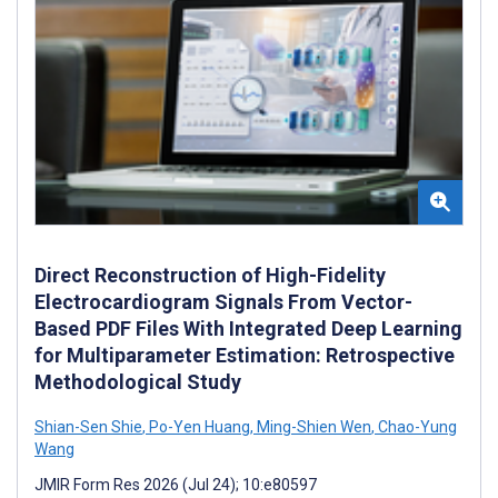
Direct Reconstruction of High-Fidelity
Electrocardiogram Signals From Vector-
Based PDF Files With Integrated Deep Learning
for Multiparameter Estimation: Retrospective
Methodological Study
Shian-Sen Shie
,
Po-Yen Huang
,
Ming-Shien Wen
,
Chao-Yung
Wang
JMIR Form Res 2026 (Jul 24); 10:e80597