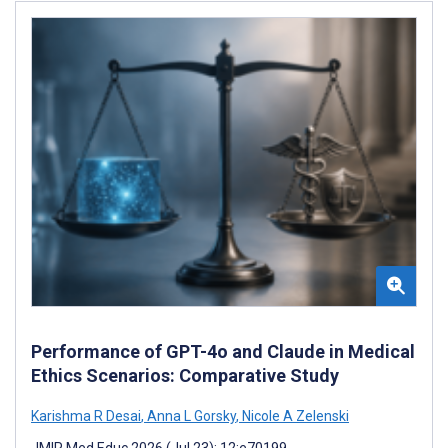
Performance of GPT-4o and Claude in Medical
Ethics Scenarios: Comparative Study
Karishma R Desai
,
Anna L Gorsky
,
Nicole A Zelenski