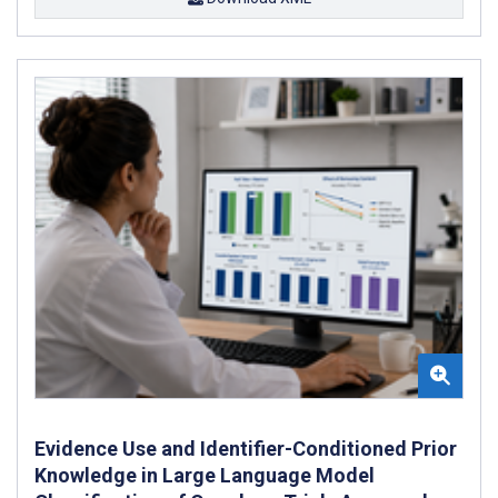
Evidence Use and Identifier-Conditioned Prior
Knowledge in Large Language Model