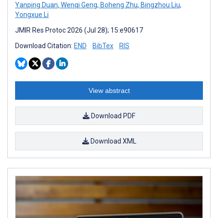
Yanping Duan
,
Wenqi Geng
,
Boheng Zhu
,
Bingzhou Liu
,
Yongxue Li
JMIR Res Protoc 2026 (Jul 28); 15:e90617
Download Citation:
END
BibTex
RIS
View abstract
Download PDF
Download XML