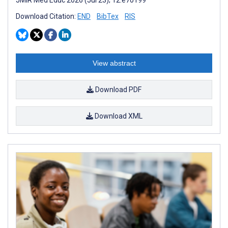
JMIR Med Educ 2026 (Jul 23); 12:e70199
Download Citation:
END
BibTex
RIS
View abstract
Download PDF
Download XML