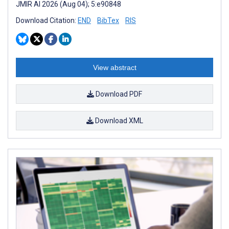
JMIR AI 2026 (Aug 04); 5:e90848
Download Citation:
END
BibTex
RIS
View abstract
Download PDF
Download XML