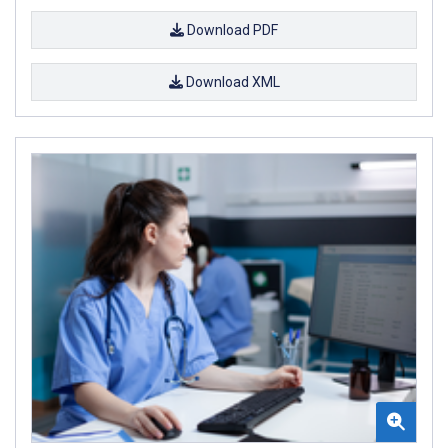
Download PDF
Download XML