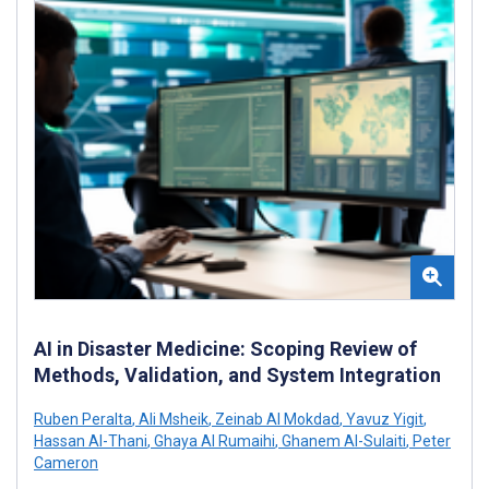
AI in Disaster Medicine: Scoping Review of
Methods, Validation, and System Integration
Ruben Peralta
,
Ali Msheik
,
Zeinab Al Mokdad
,
Yavuz Yigit
,
Hassan Al-Thani
,
Ghaya Al Rumaihi
,
Ghanem Al-Sulaiti
,
Peter
Cameron