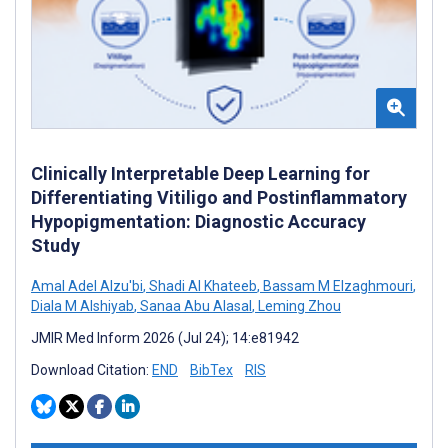
Clinically Interpretable Deep Learning for
Differentiating Vitiligo and Postinflammatory
Hypopigmentation: Diagnostic Accuracy
Study
Amal Adel Alzu'bi
,
Shadi Al Khateeb
,
Bassam M Elzaghmouri
,
Diala M Alshiyab
,
Sanaa Abu Alasal
,
Leming Zhou
JMIR Med Inform 2026 (Jul 24); 14:e81942
Download Citation:
END
BibTex
RIS