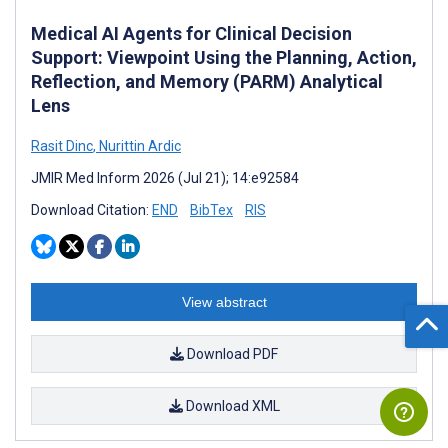
Medical AI Agents for Clinical Decision
Support: Viewpoint Using the Planning, Action,
Reflection, and Memory (PARM) Analytical
Lens
Rasit Dinc
,
Nurittin Ardic
JMIR Med Inform 2026 (Jul 21); 14:e92584
Download Citation:
END
BibTex
RIS
View abstract
Download PDF
Download XML