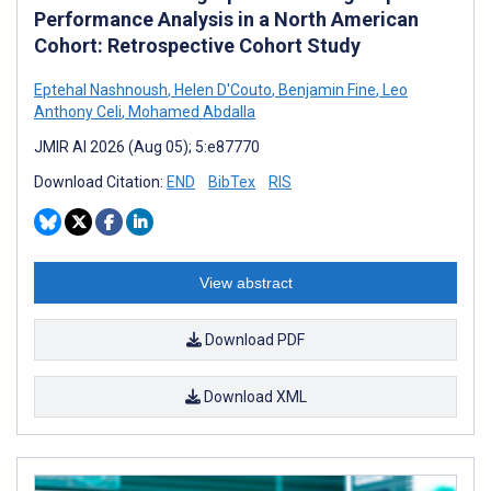
Performance Analysis in a North American
Cohort: Retrospective Cohort Study
Eptehal Nashnoush
,
Helen D'Couto
,
Benjamin Fine
,
Leo
Anthony Celi
,
Mohamed Abdalla
JMIR AI 2026 (Aug 05); 5:e87770
Download Citation:
END
BibTex
RIS
View abstract
Download PDF
Download XML