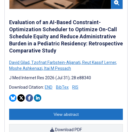
Evaluation of an AI-Based Constraint-
Optimization Scheduler to Optimize On-Call
Schedule Equity and Reduce Administrative
Burden in a Pediatric Residency: Retrospective
Comparative Study
David Gilad
,
Tzofnat Farbstein-Aljanati
,
Reut Kassif Lerner
,
Moshe Ashkenazi
,
Itai M Pessach
J Med Internet Res 2026 (Jul 31); 28:e88340
Download Citation:
END
BibTex
RIS
View abstract
Download PDF