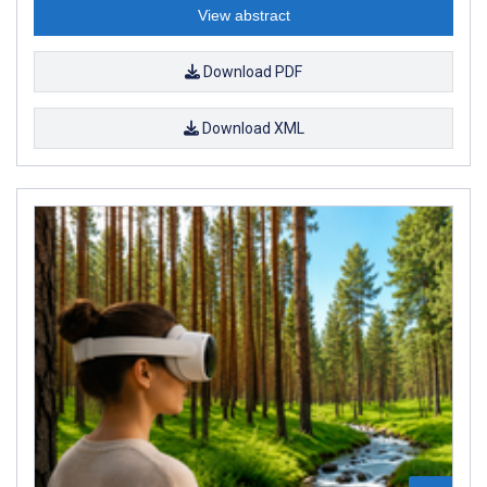
View abstract
Download PDF
Download XML