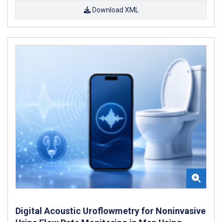
Download XML
Digital Acoustic Uroflowmetry for Noninvasive