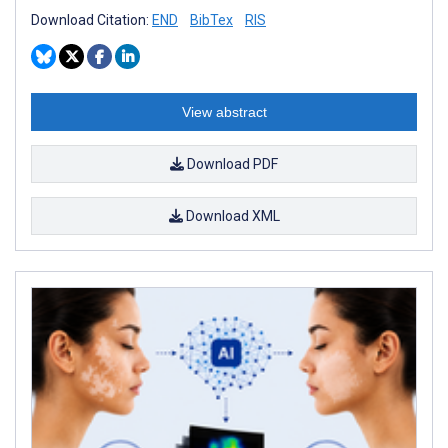
Download Citation:
END
BibTex
RIS
View abstract
Download PDF
Download XML