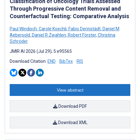
Classification of Oncology Trials Assessed
Through Progressive Content Removal and
Counterfactual Testing: Comparative Analysis
Paul Windisch
,
Carole Koechli
,
Fabio Dennstädt
,
Daniel M
Aebersold
,
Daniel R Zwahlen
,
Robert Förster
,
Christina
Schröder
JMIR AI 2026 (Jul 29); 5:e95565
Download Citation:
END
BibTex
RIS
View abstract
Download PDF
Download XML