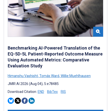
Benchmarking AI-Powered Translation of the
EQ-5D-5L Patient-Reported Outcome Measure
Using Automated Metrics: Comparative
Evaluation Study
Himanshu Vashisht
,
Tomás Ward
,
Willie Muehlhausen
JMIR AI 2026 (Aug 04); 5:e78485
Download Citation:
END
BibTex
RIS