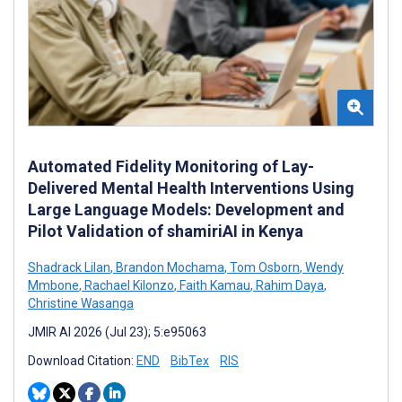
Automated Fidelity Monitoring of Lay-
Delivered Mental Health Interventions Using
Large Language Models: Development and
Pilot Validation of shamiriAI in Kenya
Shadrack Lilan
,
Brandon Mochama
,
Tom Osborn
,
Wendy
Mmbone
,
Rachael Kilonzo
,
Faith Kamau
,
Rahim Daya
,
Christine Wasanga
JMIR AI 2026 (Jul 23); 5:e95063
Download Citation:
END
BibTex
RIS