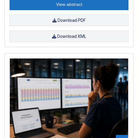
View abstract
Download PDF
Download XML