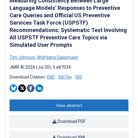
Measuring Consistency Between Large
Language Models’ Responses to Preventive
Care Queries and Official US Preventive
Services Task Force (USPSTF)
Recommendations: Systematic Test Involving
All USPSTF Preventive Care Topics via
Simulated User Prompts
Tim Johnson
,
Wolfgang Gaissmaier
JMIR AI 2026 (Jul 30); 5:e87034
Download Citation:
END
BibTex
RIS
View abstract
Download PDF
Download XML