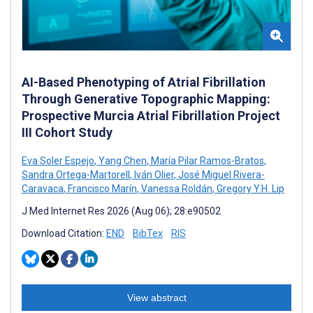
AI-Based Phenotyping of Atrial Fibrillation
Through Generative Topographic Mapping:
Prospective Murcia Atrial Fibrillation Project
III Cohort Study
Eva Soler Espejo
,
Yang Chen
,
María Pilar Ramos-Bratos
,
Sandra Ortega-Martorell
,
Iván Olier
,
José Miguel Rivera-
Caravaca
,
Francisco Marín
,
Vanessa Roldán
,
Gregory Y.H. Lip
J Med Internet Res 2026 (Aug 06); 28:e90502
Download Citation:
END
BibTex
RIS
View abstract