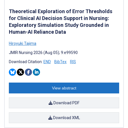
Theoretical Exploration of Error Thresholds
for Clinical AI Decision Support in Nursing:
Exploratory Simulation Study Grounded in
Human-AI Reliance Data
Hiroyuki Tajima
JMIR Nursing 2026 (Aug 05); 9:e99590
Download Citation:
END
BibTex
RIS
View abstract
Download PDF
Download XML