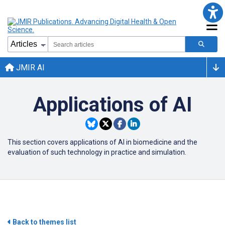
JMIR AI
Applications of AI
This section covers applications of AI in biomedicine and the
evaluation of such technology in practice and simulation.
Back to themes list