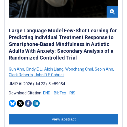
Large Language Model Few-Shot Learning for
Predicting Individual Treatment Response to
Smartphone-Based Mindfulness in Autistic
Adults With Anxiety: Secondary Analysis of a
Randomized Controlled Trial
Gun Ahn
,
Cindy E Li
,
Aixin Liang
,
Wonchang Choi
,
Seoin Ahn
,
Clark Roberts
,
John D E Gabrieli
JMIR AI 2026 (Jul 23); 5:e89054
Download Citation:
END
BibTex
RIS
View abstract