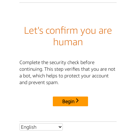
Let's confirm you are
human
Complete the security check before
continuing. This step verifies that you are not
a bot, which helps to protect your account
and prevent spam.
Begin