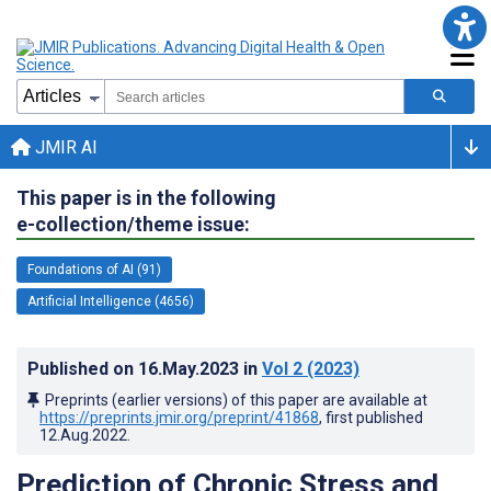
JMIR AI
This paper is in the following
e-collection/theme issue:
Foundations of AI (91)
Artificial Intelligence (4656)
Published on
16.May.2023
in
Vol 2
(2023)
Preprints (earlier versions) of this paper are available at
https://preprints.jmir.org/preprint/41868
, first published
12.Aug.2022
.
Prediction of Chronic Stress and