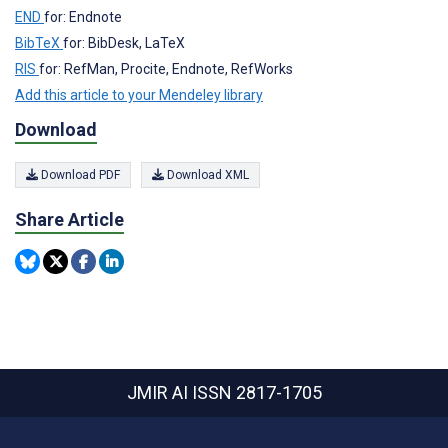
END
for: Endnote
BibTeX
for: BibDesk, LaTeX
RIS
for: RefMan, Procite, Endnote, RefWorks
Add this article to your Mendeley library
Download
Download PDF
Download XML
Share Article
JMIR AI
ISSN 2817-1705