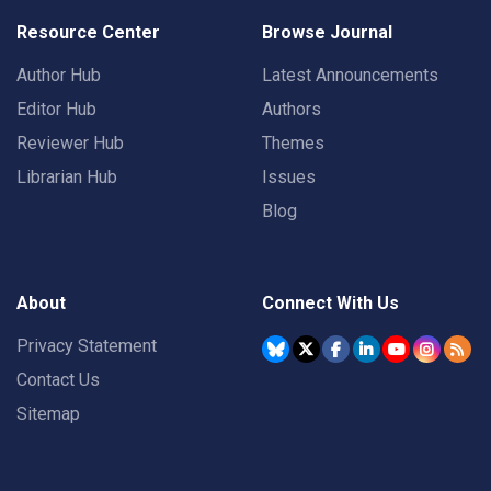
Resource Center
Browse Journal
Author Hub
Latest Announcements
Editor Hub
Authors
Reviewer Hub
Themes
Librarian Hub
Issues
Blog
About
Connect With Us
Privacy Statement
Contact Us
Sitemap