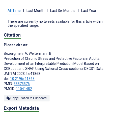
All Time
|
Last Month
|
Last Six Months
|
Last Year
There are currently no tweets available for this article within
the specified range.
Citation
Please cite as:
Bozorgmehr A
,
Weltermann B
Prediction of Chronic Stress and Protective Factors in Adults:
Development of an Interpretable Prediction Model Based on
XGBoost and SHAP Using National Cross-sectional DEGS1 Data
JMIR AI 2023;2:e41868
doi:
10.2196/41868
PMID:
38875576
PMCID:
11041452
Copy Citation to Clipboard
Export Metadata