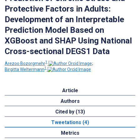
Protective Factors in Adults:
Development of an Interpretable
Prediction Model Based on
XGBoost and SHAP Using National
Cross-sectional DEGS1 Data
1
Arezoo Bozorgmehr
;
1
Birgitta Weltermann
Article
Authors
Cited by (13)
Tweetations (4)
Metrics