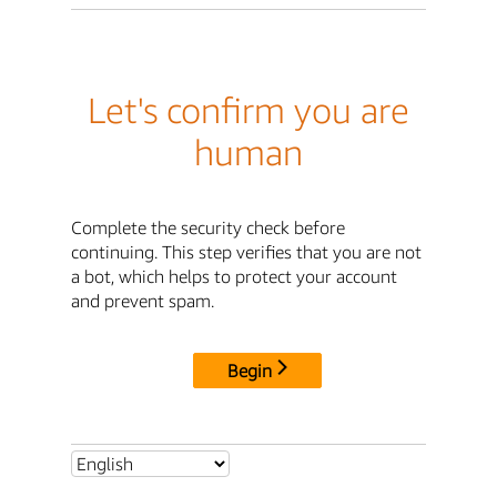
Let's confirm you are
human
Complete the security check before
continuing. This step verifies that you are not
a bot, which helps to protect your account
and prevent spam.
Begin