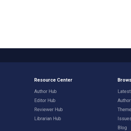
Resource Center
Brows
Author Hub
Lates
Editor Hub
Autho
Reviewer Hub
Them
Librarian Hub
Issue
Blog