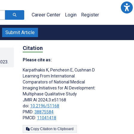
Career Center
Login
Register
Submit Article
Citation
Please cite as:
2023
.
Karpathakis K
,
Pencheon E
,
Cushnan D
Learning From International
Comparators of National Medical
Imaging Initiatives for AI Development:
Multiphase Qualitative Study
JMIR AI 2024;3:e51168
doi:
10.2196/51168
PMID:
38875584
PMCID:
11041418
Copy Citation to Clipboard
s