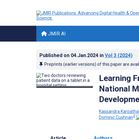
JMIR AI
Published on
04.Jan.2024
in
Vol 3
(2024)
Preprints (earlier versions) of this paper are avai
Learning F
National Me
Developmen
Kassandra Karpatha
3
Dominic Cushnan
Article
Authors