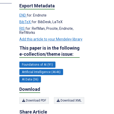
Export Metadata
END
for: Endnote
BibTeX
for: BibDesk, LaTeX
RIS
for: RefMan, Procite, Endnote,
RefWorks
Add this article to your Mendeley library
This paper is in the following
e-collection/theme issue:
Foundations of AI (91)
Artificial Intelligence (4646)
AI Data (36)
Download
Download PDF
Download XML
Share Article