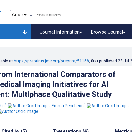
Journal Information
Browse Journal
lable at
https://preprints.jmir.org/preprint/51168
, first published
23.Jul.
rom International Comparators of
dical Imaging Initiatives for AI
t: Multiphase Qualitative Study
1
2
kis
;
Emma Pencheon
;
Cited by (5)
Tweetations (4)
Metric