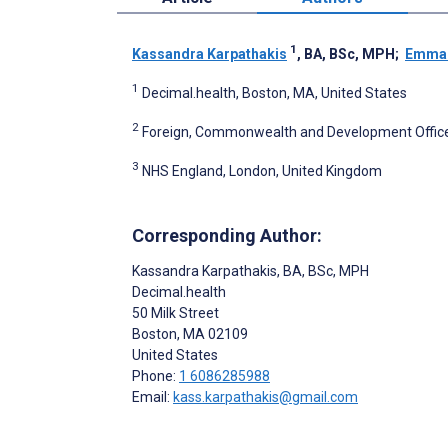
1
Kassandra Karpathakis
, BA, BSc, MPH
;
Emma
1
Decimal.health, Boston, MA, United States
2
Foreign, Commonwealth and Development Office
3
NHS England, London, United Kingdom
Corresponding Author:
Kassandra Karpathakis
, BA, BSc, MPH
Decimal.health
50 Milk Street
Boston
, MA
02109
United States
Phone:
1 6086285988
Email:
kass.karpathakis@gmail.com