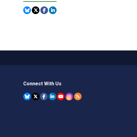
Connect With Us