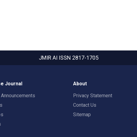
JMIR AI
ISSN 2817-1705
e Journal
About
t Announcements
Privacy Statement
rs
Contact Us
es
Sitemap
s