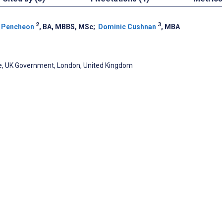
2
3
 Pencheon
, BA, MBBS, MSc
;
Dominic Cushnan
, MBA
, UK Government, London, United Kingdom