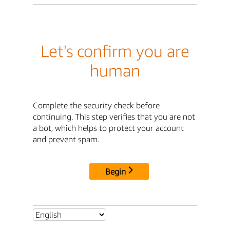
Let's confirm you are
human
Complete the security check before
continuing. This step verifies that you are not
a bot, which helps to protect your account
and prevent spam.
Begin