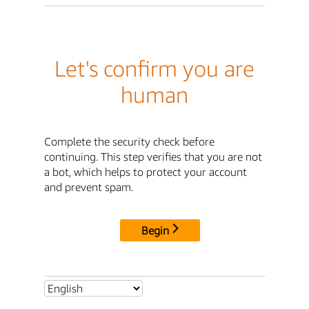
Let's confirm you are
human
Complete the security check before
continuing. This step verifies that you are not
a bot, which helps to protect your account
and prevent spam.
Begin