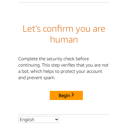
Let's confirm you are
human
Complete the security check before
continuing. This step verifies that you are not
a bot, which helps to protect your account
and prevent spam.
Begin