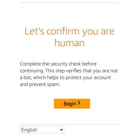
Let's confirm you are
human
Complete the security check before
continuing. This step verifies that you are not
a bot, which helps to protect your account
and prevent spam.
Begin