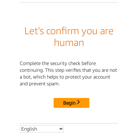
Let's confirm you are
human
Complete the security check before
continuing. This step verifies that you are not
a bot, which helps to protect your account
and prevent spam.
Begin