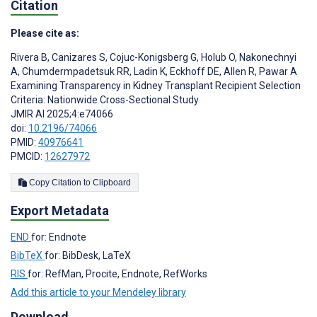
Citation
Please cite as:
Rivera B
,
Canizares S
,
Cojuc-Konigsberg G
,
Holub O
,
Nakonechnyi
A
,
Chumdermpadetsuk RR
,
Ladin K
,
Eckhoff DE
,
Allen R
,
Pawar A
Examining Transparency in Kidney Transplant Recipient Selection
Criteria: Nationwide Cross-Sectional Study
JMIR AI 2025;4:e74066
doi:
10.2196/74066
PMID:
40976641
PMCID:
12627972
Copy Citation to Clipboard
Export Metadata
END
for: Endnote
BibTeX
for: BibDesk, LaTeX
RIS
for: RefMan, Procite, Endnote, RefWorks
Add this article to your Mendeley library
Download