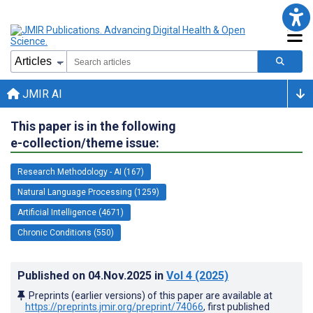
JMIR AI
This paper is in the following
e-collection/theme issue:
Research Methodology - AI (167)
Natural Language Processing (1259)
Artificial Intelligence (4671)
Chronic Conditions (550)
Published on
04.Nov.2025
in
Vol 4
(2025)
Preprints (earlier versions) of this paper are available at
https://preprints.jmir.org/preprint/74066
, first published