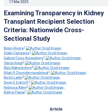
17.Mar.2025
.
Examining Transparency in Kidney
Transplant Recipient Selection
Criteria: Nationwide Cross-
Sectional Study
1
Belen Rivera
;
1
Stalin Canizares
;
1
Gabriel Cojuc-Konigsberg
;
2
Olena Holub
;
2
Alex Nakonechnyi
;
1
Ritah R Chumdermpadetsuk
;
3
Keren Ladin
;
1
Devin E Eckhoff
;
2
Rebecca Allen
;
1
Aditya Pawar
Article