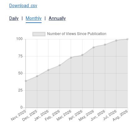
Download .csv
Daily
|
Monthly
|
Annually