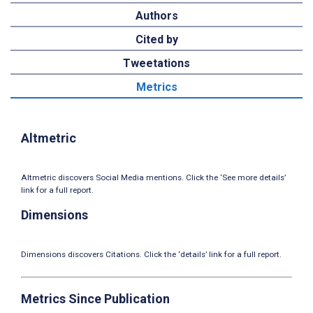
Authors
Cited by
Tweetations
Metrics
Altmetric
Altmetric discovers Social Media mentions. Click the ‘See more details’
link for a full report.
Dimensions
Dimensions discovers Citations. Click the ‘details’ link for a full report.
Metrics Since Publication