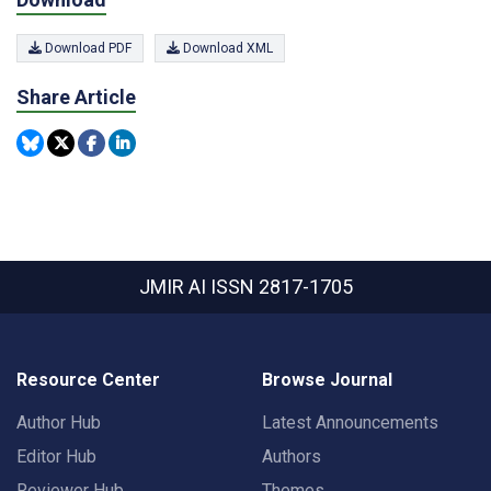
Download PDF
Download XML
Share Article
JMIR AI
ISSN 2817-1705
Resource Center
Browse Journal
Author Hub
Latest Announcements
Editor Hub
Authors
Reviewer Hub
Themes