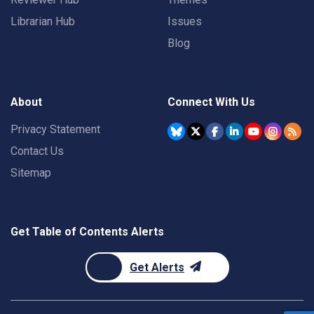
Librarian Hub
Issues
Blog
About
Connect With Us
Privacy Statement
Contact Us
Sitemap
Get Table of Contents Alerts
Get Alerts