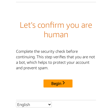
Let's confirm you are
human
Complete the security check before
continuing. This step verifies that you are not
a bot, which helps to protect your account
and prevent spam.
Begin