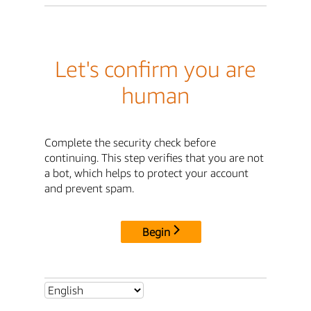
Let's confirm you are
human
Complete the security check before
continuing. This step verifies that you are not
a bot, which helps to protect your account
and prevent spam.
Begin