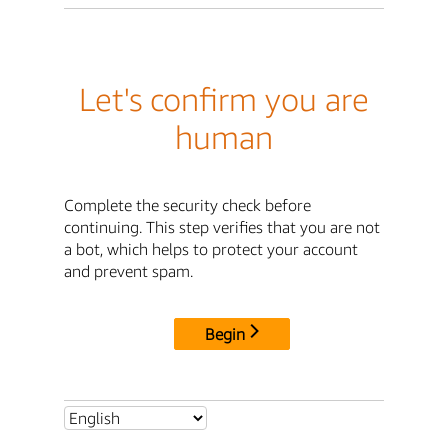
Let's confirm you are
human
Complete the security check before
continuing. This step verifies that you are not
a bot, which helps to protect your account
and prevent spam.
Begin