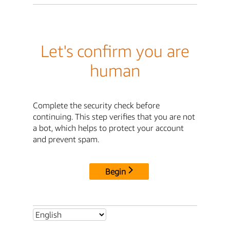
Let's confirm you are
human
Complete the security check before
continuing. This step verifies that you are not
a bot, which helps to protect your account
and prevent spam.
Begin