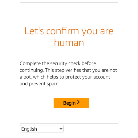
Let's confirm you are
human
Complete the security check before
continuing. This step verifies that you are not
a bot, which helps to protect your account
and prevent spam.
Begin