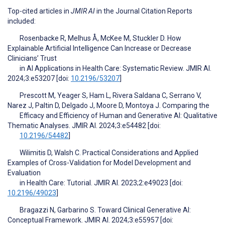
Top-cited articles in
JMIR AI
in the Journal Citation Reports
included:
Rosenbacke R, Melhus Å, McKee M, Stuckler D. How
Explainable Artificial Intelligence Can Increase or Decrease
Clinicians’ Trust
in AI Applications in Health Care: Systematic Review. JMIR AI.
2024;3:e53207 [doi:
10.2196/53207
]
Prescott M, Yeager S, Ham L, Rivera Saldana C, Serrano V,
Narez J, Paltin D, Delgado J, Moore D, Montoya J. Comparing the
Efficacy and Efficiency of Human and Generative AI: Qualitative
Thematic Analyses. JMIR AI. 2024;3:e54482 [doi:
10.2196/54482
]
Wilimitis D, Walsh C. Practical Considerations and Applied
Examples of Cross-Validation for Model Development and
Evaluation
in Health Care: Tutorial. JMIR AI. 2023;2:e49023 [doi:
10.2196/49023
]
Bragazzi N, Garbarino S. Toward Clinical Generative AI:
Conceptual Framework. JMIR AI. 2024;3:e55957 [doi: