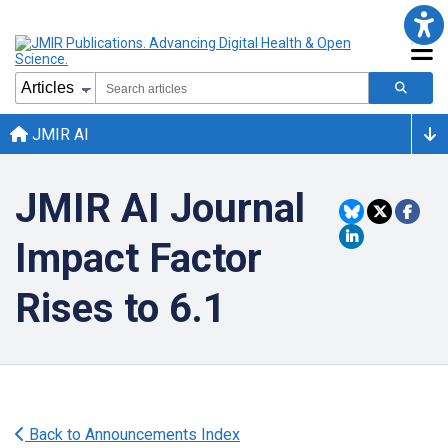
JMIR AI
JMIR AI Journal
Impact Factor
Rises to 6.1
Back to Announcements Index