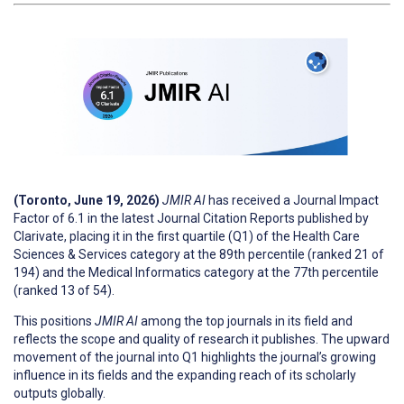
(Toronto, June 19, 2026)
JMIR AI
has received a Journal Impact
Factor of 6.1 in the latest Journal Citation Reports published by
Clarivate, placing it in the first quartile (Q1) of the Health Care
Sciences & Services category at the 89th percentile (ranked 21 of
194) and the Medical Informatics category at the 77th percentile
(ranked 13 of 54).
This positions
JMIR AI
among the top journals in its field and
reflects the scope and quality of research it publishes. The upward
movement of the journal into Q1 highlights the journal’s growing
influence in its fields and the expanding reach of its scholarly
outputs globally.