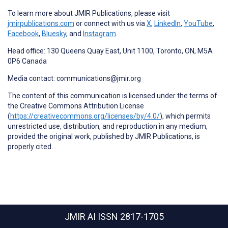
To learn more about JMIR Publications, please visit
jmirpublications.com
or connect with us via
X
,
LinkedIn
,
YouTube
,
Facebook
,
Bluesky
, and
Instagram
.
Head office: 130 Queens Quay East, Unit 1100, Toronto, ON, M5A
0P6 Canada
Media contact: communications@jmir.org
The content of this communication is licensed under the terms of
the Creative Commons Attribution License
(
https://creativecommons.org/licenses/by/4.0/
), which permits
unrestricted use, distribution, and reproduction in any medium,
provided the original work, published by JMIR Publications, is
properly cited.
JMIR AI
ISSN 2817-1705