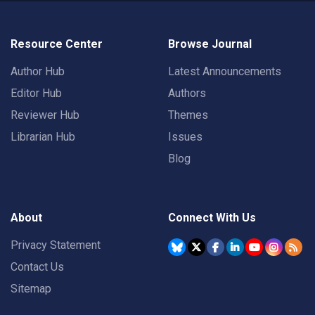
Resource Center
Browse Journal
Author Hub
Latest Announcements
Editor Hub
Authors
Reviewer Hub
Themes
Librarian Hub
Issues
Blog
About
Connect With Us
Privacy Statement
Contact Us
Sitemap