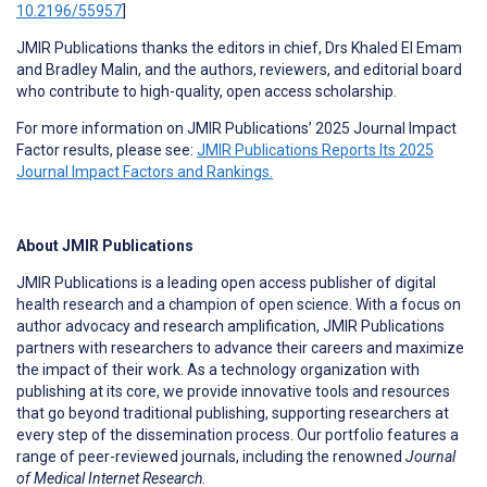
10.2196/55957
]
JMIR Publications thanks the editors in chief, Drs Khaled El Emam
and Bradley Malin, and the authors, reviewers, and editorial board
who contribute to high-quality, open access scholarship.
For more information on JMIR Publications’ 2025 Journal Impact
Factor results, please see:
JMIR Publications Reports Its 2025
Journal Impact Factors and Rankings.
About JMIR Publications
JMIR Publications is a leading open access publisher of digital
health research and a champion of open science. With a focus on
author advocacy and research amplification, JMIR Publications
partners with researchers to advance their careers and maximize
the impact of their work. As a technology organization with
publishing at its core, we provide innovative tools and resources
that go beyond traditional publishing, supporting researchers at
every step of the dissemination process. Our portfolio features a
range of peer-reviewed journals, including the renowned
Journal
of Medical Internet Research.