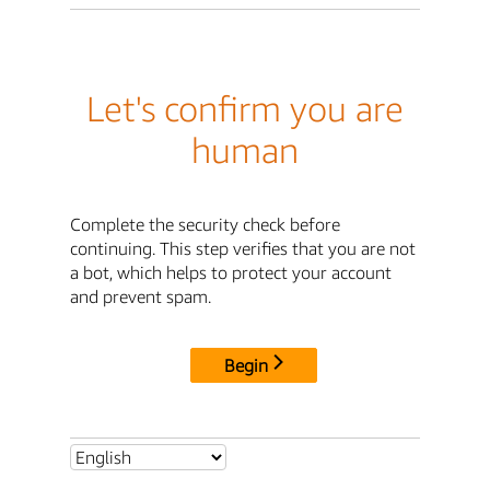
Let's confirm you are
human
Complete the security check before
continuing. This step verifies that you are not
a bot, which helps to protect your account
and prevent spam.
Begin