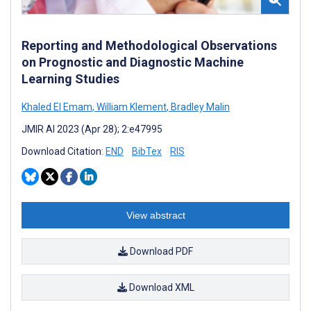
Reporting and Methodological Observations
on Prognostic and Diagnostic Machine
Learning Studies
Khaled El Emam
,
William Klement
,
Bradley Malin
JMIR AI 2023 (Apr 28); 2:e47995
Download Citation:
END
BibTex
RIS
View abstract
Download PDF
Download XML