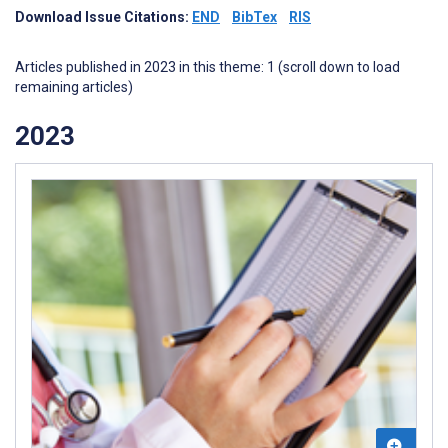
Download Issue Citations:
END
BibTex
RIS
Articles published in 2023 in this theme: 1 (scroll down to load
remaining articles)
2023