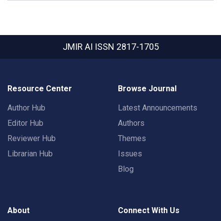
JMIR AI
ISSN 2817-1705
Resource Center
Browse Journal
Author Hub
Latest Announcements
Editor Hub
Authors
Reviewer Hub
Themes
Librarian Hub
Issues
Blog
About
Connect With Us