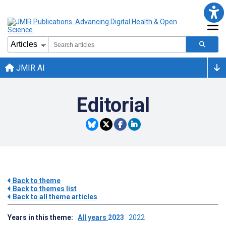
JMIR AI
Editorial
Back to theme
Back to themes list
Back to all theme articles
Years in this theme:
All years
2023
2022