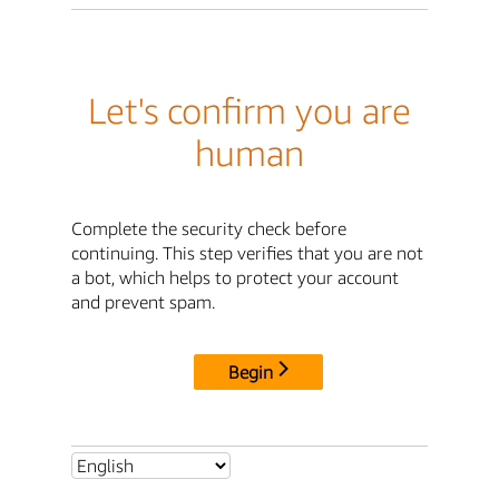
Let's confirm you are
human
Complete the security check before
continuing. This step verifies that you are not
a bot, which helps to protect your account
and prevent spam.
Begin