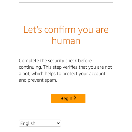
Let's confirm you are
human
Complete the security check before
continuing. This step verifies that you are not
a bot, which helps to protect your account
and prevent spam.
Begin