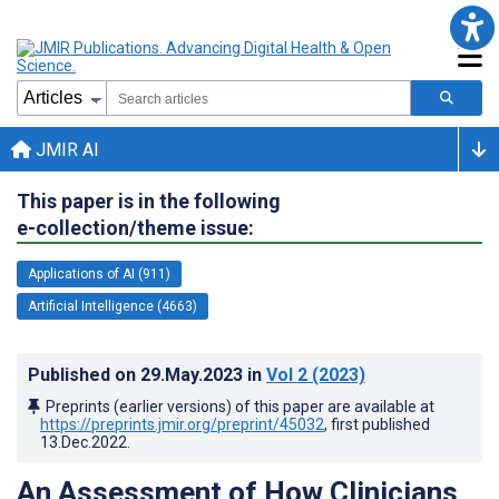
JMIR AI
This paper is in the following
e-collection/theme issue:
Applications of AI (911)
Artificial Intelligence (4663)
Published on
29.May.2023
in
Vol 2
(2023)
Preprints (earlier versions) of this paper are available at
https://preprints.jmir.org/preprint/45032
, first published
13.Dec.2022
.
An Assessment of How Clinicians