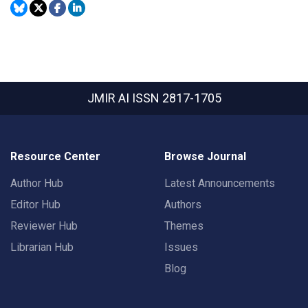
JMIR AI
ISSN 2817-1705
Resource Center
Browse Journal
Author Hub
Latest Announcements
Editor Hub
Authors
Reviewer Hub
Themes
Librarian Hub
Issues
Blog