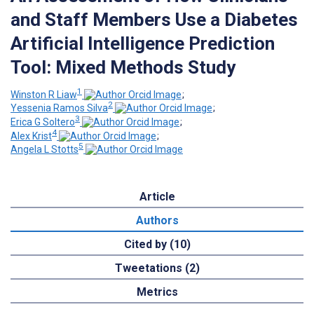
and Staff Members Use a Diabetes
Artificial Intelligence Prediction
Tool: Mixed Methods Study
1
Winston R Liaw
;
2
Yessenia Ramos Silva
;
3
Erica G Soltero
;
4
Alex Krist
;
5
Angela L Stotts
Article
Authors
Cited by (10)
Tweetations (2)
Metrics