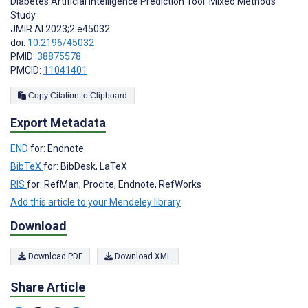
Diabetes Artificial Intelligence Prediction Tool: Mixed Methods
Study
JMIR AI 2023;2:e45032
doi:
10.2196/45032
PMID:
38875578
PMCID:
11041401
Copy Citation to Clipboard
Export Metadata
END
for: Endnote
BibTeX
for: BibDesk, LaTeX
RIS
for: RefMan, Procite, Endnote, RefWorks
Add this article to your Mendeley library
Download
Download PDF
Download XML
Share Article