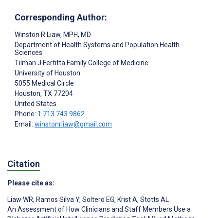
Corresponding Author:
Winston R Liaw
, MPH, MD
Department of Health Systems and Population Health
Sciences
Tilman J Fertitta Family College of Medicine
University of Houston
5055 Medical Circle
Houston
, TX
77204
United States
Phone:
1 713 743 9862
Email:
winstonrliaw@gmail.com
Citation
Please cite as:
Liaw WR
,
Ramos Silva Y
,
Soltero EG
,
Krist A
,
Stotts AL
An Assessment of How Clinicians and Staff Members Use a