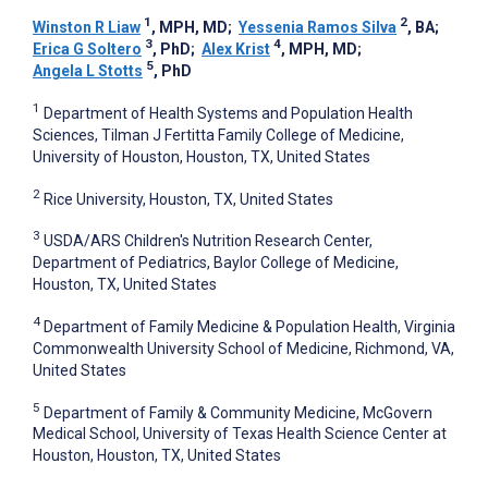
1
2
Winston R Liaw
, MPH, MD
;
Yessenia Ramos Silva
, BA
;
3
4
Erica G Soltero
, PhD
;
Alex Krist
, MPH, MD
;
5
Angela L Stotts
, PhD
1
Department of Health Systems and Population Health
Sciences, Tilman J Fertitta Family College of Medicine,
University of Houston, Houston, TX, United States
2
Rice University, Houston, TX, United States
3
USDA/ARS Children's Nutrition Research Center,
Department of Pediatrics, Baylor College of Medicine,
Houston, TX, United States
4
Department of Family Medicine & Population Health, Virginia
Commonwealth University School of Medicine, Richmond, VA,
United States
5
Department of Family & Community Medicine, McGovern
Medical School, University of Texas Health Science Center at
Houston, Houston, TX, United States