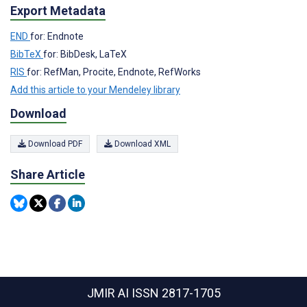
Export Metadata
END
for: Endnote
BibTeX
for: BibDesk, LaTeX
RIS
for: RefMan, Procite, Endnote, RefWorks
Add this article to your Mendeley library
Download
Download PDF
Download XML
Share Article
JMIR AI
ISSN 2817-1705