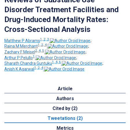
Disorder Treatment Facilities and
Drug-Induced Mortality Rates:
Cross-Sectional Analysis
1, 2, 3
Matthew P Abrams
;
1, 2, 4
Raina M Merchant
;
2, 4, 5
Zachary F Meisel
;
1
Arthur P Pelullo
;
1, 4, 6
Sharath Chandra Guntuku
;
1, 2, 4
Anish K Agarwal
Article
Authors
Cited by (2)
Tweetations (2)
Metrics