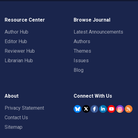
Resource Center
Browse Journal
Author Hub
Latest Announcements
Editor Hub
Authors
Reviewer Hub
Themes
Librarian Hub
Issues
Blog
About
Connect With Us
Privacy Statement
Contact Us
Sitemap