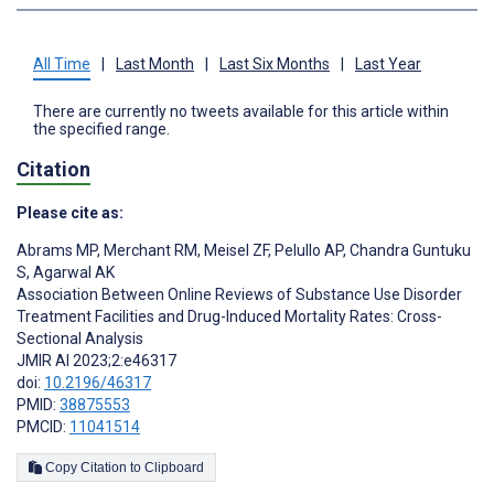
All Time
|
Last Month
|
Last Six Months
|
Last Year
There are currently no tweets available for this article within
the specified range.
Citation
Please cite as:
Abrams MP
,
Merchant RM
,
Meisel ZF
,
Pelullo AP
,
Chandra Guntuku
S
,
Agarwal AK
Association Between Online Reviews of Substance Use Disorder
Treatment Facilities and Drug-Induced Mortality Rates: Cross-
Sectional Analysis
JMIR AI 2023;2:e46317
doi:
10.2196/46317
PMID:
38875553
PMCID:
11041514
Copy Citation to Clipboard