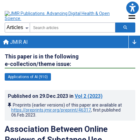
JMIR AI
This paper is in the following
e-collection/theme issue:
Applications of AI (910)
Published on
29.Dec.2023
in
Vol 2
(2023)
Preprints (earlier versions) of this paper are available at
https://preprints.jmir.org/preprint/46317
, first published
06.Feb.2023
.
Association Between Online
Reviews of Substance Use