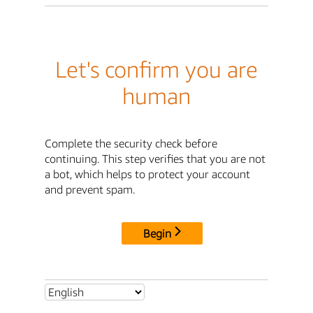
Let's confirm you are
human
Complete the security check before
continuing. This step verifies that you are not
a bot, which helps to protect your account
and prevent spam.
Begin