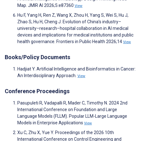
Map. JMIR AI 2026;5:e87360
View
Hu F, Yang H, Ren Z, Wang X, Zhou H, Yang S, Wei S, Hu J,
Zhao S, Hu H, Cheng J. Evolution of China’s industry–
university–research–hospital collaboration in AI medical
devices and implications for medical institutions and public
health governance. Frontiers in Public Health 2026;14
View
Books/Policy Documents
Hadjiat Y. Artificial Intelligence and Bioinformatics in Cancer:
An Interdisciplinary Approach.
View
Conference Proceedings
Pasupuleti R, Vadapalli R, Mader C, Timothy N. 2024 2nd
International Conference on Foundation and Large
Language Models (FLLM). Popular LLM-Large Language
Models in Enterprise Applications
View
Xu C, Zhu X, Yue Y. Proceedings of the 2026 10th
International Conference on Control Engineering and