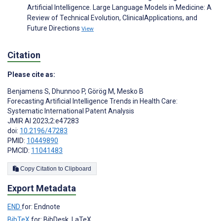
Artificial Intelligence. Large Language Models in Medicine: A
Review of Technical Evolution, ClinicalApplications, and
Future Directions
View
Citation
Please cite as:
Benjamens S
,
Dhunnoo P
,
Görög M
,
Mesko B
Forecasting Artificial Intelligence Trends in Health Care:
Systematic International Patent Analysis
JMIR AI 2023;2:e47283
doi:
10.2196/47283
PMID:
10449890
PMCID:
11041483
Copy Citation to Clipboard
Export Metadata
END
for: Endnote
BibTeX
for: BibDesk, LaTeX