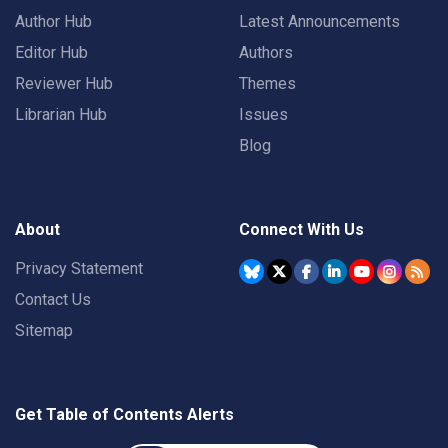
Author Hub
Latest Announcements
Editor Hub
Authors
Reviewer Hub
Themes
Librarian Hub
Issues
Blog
About
Connect With Us
Privacy Statement
Contact Us
Sitemap
Get Table of Contents Alerts