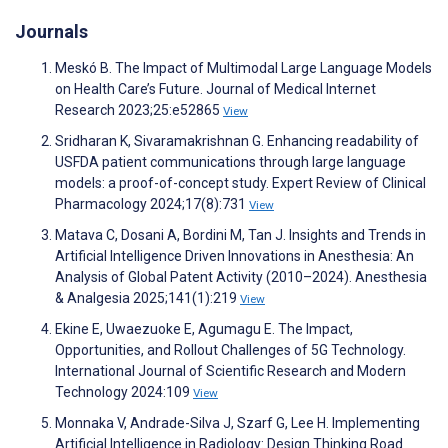
Journals
Meskó B. The Impact of Multimodal Large Language Models
on Health Care’s Future. Journal of Medical Internet
Research 2023;25:e52865
View
Sridharan K, Sivaramakrishnan G. Enhancing readability of
USFDA patient communications through large language
models: a proof-of-concept study. Expert Review of Clinical
Pharmacology 2024;17(8):731
View
Matava C, Dosani A, Bordini M, Tan J. Insights and Trends in
Artificial Intelligence Driven Innovations in Anesthesia: An
Analysis of Global Patent Activity (2010–2024). Anesthesia
& Analgesia 2025;141(1):219
View
Ekine E, Uwaezuoke E, Agumagu E. The Impact,
Opportunities, and Rollout Challenges of 5G Technology.
International Journal of Scientific Research and Modern
Technology 2024:109
View
Monnaka V, Andrade-Silva J, Szarf G, Lee H. Implementing
Artificial Intelligence in Radiology: Design Thinking Road