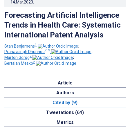
14.Mar.2023
.
Forecasting Artificial Intelligence
Trends in Health Care: Systematic
International Patent Analysis
1
Stan Benjamens
;
2, 3
Pranavsingh Dhunnoo
;
2
Márton Görög
;
2
Bertalan Mesko
Article
Authors
Cited by (9)
Tweetations (64)
Metrics