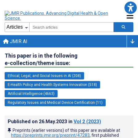
JMIR AI
This paper is in the following
e-collection/theme issue:
Ethical, Legal, and Social Issues in AI (208)
E-Health Policy and Health Systems Innovation (518)
Artificial Intelligence (4663)
Regulatory Issues and Medical Device Certification (11)
Published on
26.May.2023
in
Vol 2
(2023)
Preprints (earlier versions) of this paper are available at
https://preprints.jmir.org/preprint/47283
, first published