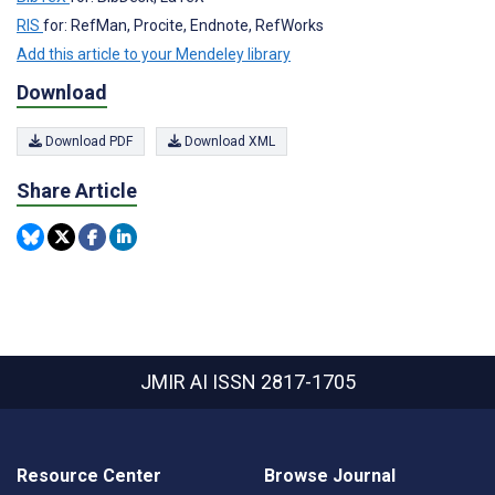
RIS
for: RefMan, Procite, Endnote, RefWorks
Add this article to your Mendeley library
Download
Download PDF
Download XML
Share Article
JMIR AI
ISSN 2817-1705
Resource Center
Browse Journal