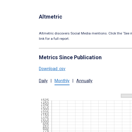
Altmetric
Altmetric discovers Social Media mentions. Click the ‘See m
link for a full report.
Metrics Since Publication
Download .csv
Daily
|
Monthly
|
Annually