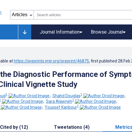
Journal Information
Browse Journal
lable at
https://preprints.jmir.org/preprint/46875
, first published
28.Feb
 the Diagnostic Performance of Symp
Clinical Vignette Study
1
1
ud
;
Shahd Douglas
;
1
1
;
Sara Alawneh
;
1
;
Youssef Kanbour
Cited by (12)
Tweetations (4)
Metric