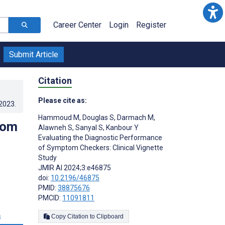
Career Center
Login
Register
Submit Article
Citation
Please cite as:
.2023
.
Hammoud M
,
Douglas S
,
Darmach M
,
tom
Alawneh S
,
Sanyal S
,
Kanbour Y
Evaluating the Diagnostic Performance
of Symptom Checkers: Clinical Vignette
Study
JMIR AI 2024;3:e46875
doi:
10.2196/46875
PMID:
38875676
PMCID:
11091811
s
Copy Citation to Clipboard