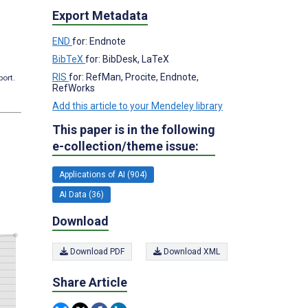
Export Metadata
END
for: Endnote
BibTeX
for: BibDesk, LaTeX
RIS
for: RefMan, Procite, Endnote,
port.
RefWorks
Add this article to your Mendeley library
This paper is in the following
e-collection/theme issue:
Applications of AI (904)
AI Data (36)
Download
Download PDF
Download XML
Share Article