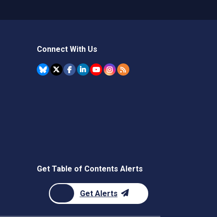
Connect With Us
Get Table of Contents Alerts
Get Alerts