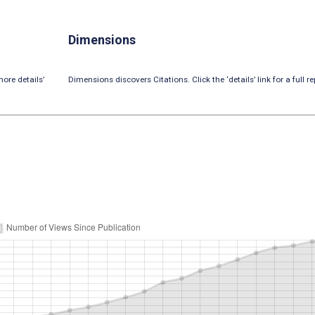
Dimensions
ore details’
Dimensions discovers Citations. Click the ‘details’ link for a full re