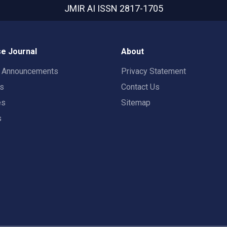
JMIR AI
ISSN 2817-1705
e Journal
About
t Announcements
Privacy Statement
rs
Contact Us
es
Sitemap
s