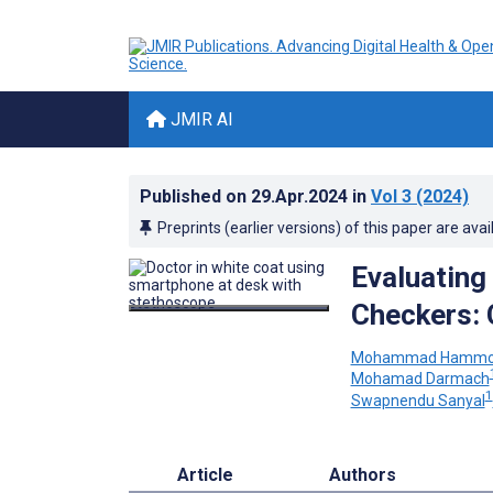
JMIR AI
Published on
29.Apr.2024
in
Vol 3
(2024)
Preprints (earlier versions) of this paper are avai
Evaluating
Checkers: 
Mohammad Hammo
Mohamad Darmach
1
Swapnendu Sanyal
Article
Authors