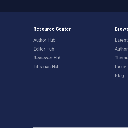
Resource Center
Brows
Author Hub
Lates
Editor Hub
Autho
Reviewer Hub
Them
Librarian Hub
Issue
Blog