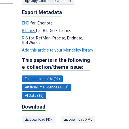
Copy Citation to Clipboard
Export Metadata
END
for: Endnote
BibTeX
for: BibDesk, LaTeX
RIS
for: RefMan, Procite, Endnote,
RefWorks
Add this article to your Mendeley library
This paper is in the following
e-collection/theme issue:
Foundations of AI (91)
Artificial Intelligence (4651)
AI Data (36)
Download
Download PDF
Download XML