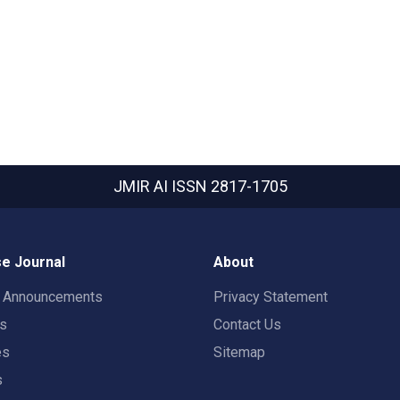
JMIR AI
ISSN 2817-1705
e Journal
About
t Announcements
Privacy Statement
rs
Contact Us
es
Sitemap
s