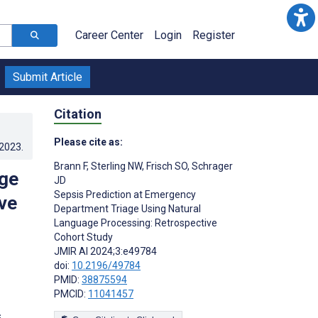
Career Center
Login
Register
Submit Article
Citation
Please cite as:
.2023
.
Brann F
,
Sterling NW
,
Frisch SO
,
Schrager
age
JD
Sepsis Prediction at Emergency
ve
Department Triage Using Natural
Language Processing: Retrospective
Cohort Study
JMIR AI 2024;3:e49784
doi:
10.2196/49784
PMID:
38875594
PMCID:
11041457
s