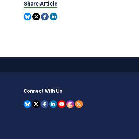
Share Article
Connect With Us