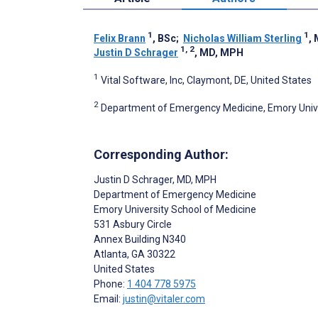
1
1
Felix Brann
, BSc
;
Nicholas William Sterling
,
1, 2
Justin D Schrager
, MD, MPH
1
Vital Software, Inc, Claymont, DE, United States
2
Department of Emergency Medicine, Emory Univer
Corresponding Author:
Justin D Schrager
, MD, MPH
Department of Emergency Medicine
Emory University School of Medicine
531 Asbury Circle
Annex Building N340
Atlanta
, GA
30322
United States
Phone:
1 404 778 5975
Email:
justin@vitaler.com