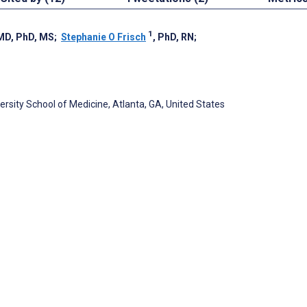
1
 MD, PhD, MS
;
Stephanie O Frisch
, PhD, RN
;
sity School of Medicine, Atlanta, GA, United States