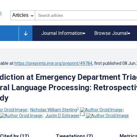
Journal Information
Browse Journal
lable at
https://preprints.jmir.org/preprint/49784
, first published
08.Jun
diction at Emergency Department Tri
ral Language Processing: Retrospecti
udy
1
;
Nicholas William Sterling
;
1, 2
;
Justin D Schrager
Cited by (12)
Tweetations (2)
Metric