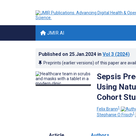
JMIR AI
Published on
25.Jan.2024
in
Vol 3
(2024)
Preprints (earlier versions) of this paper are avai
Sepsis Pre
Using Natu
Cohort St
1
Felix Brann
1
Stephanie O Frisch
Article
Authors