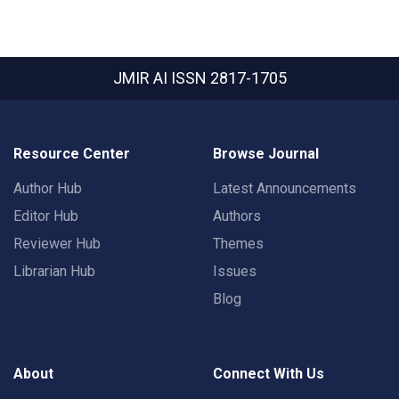
JMIR AI
ISSN 2817-1705
Resource Center
Browse Journal
Author Hub
Latest Announcements
Editor Hub
Authors
Reviewer Hub
Themes
Librarian Hub
Issues
Blog
About
Connect With Us