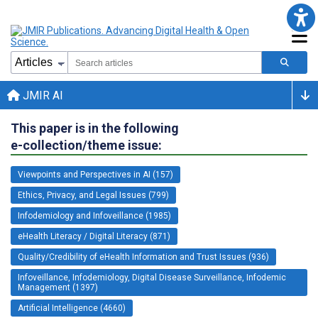
JMIR AI
This paper is in the following
e-collection/theme issue:
Viewpoints and Perspectives in AI (157)
Ethics, Privacy, and Legal Issues (799)
Infodemiology and Infoveillance (1985)
eHealth Literacy / Digital Literacy (871)
Quality/Credibility of eHealth Information and Trust Issues (936)
Infoveillance, Infodemiology, Digital Disease Surveillance, Infodemic
Management (1397)
Artificial Intelligence (4660)