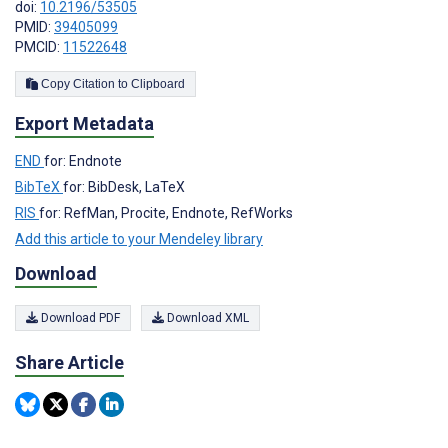
doi:
10.2196/53505
PMID:
39405099
PMCID:
11522648
Copy Citation to Clipboard
Export Metadata
END
for: Endnote
BibTeX
for: BibDesk, LaTeX
RIS
for: RefMan, Procite, Endnote, RefWorks
Add this article to your Mendeley library
Download
Download PDF
Download XML
Share Article