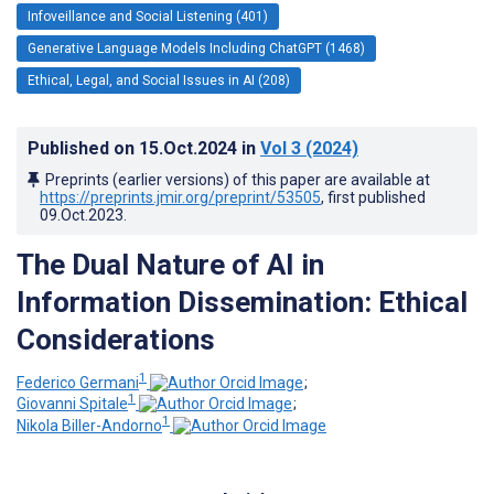
Infoveillance and Social Listening (401)
Generative Language Models Including ChatGPT (1468)
Ethical, Legal, and Social Issues in AI (208)
Published on
15.Oct.2024
in
Vol 3
(2024)
Preprints (earlier versions) of this paper are available at
https://preprints.jmir.org/preprint/53505
, first published
09.Oct.2023
.
The Dual Nature of AI in
Information Dissemination: Ethical
Considerations
1
Federico Germani
;
1
Giovanni Spitale
;
1
Nikola Biller-Andorno