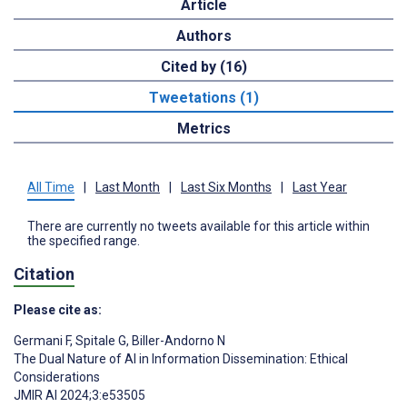
Article
Authors
Cited by (16)
Tweetations (1)
Metrics
All Time
|
Last Month
|
Last Six Months
|
Last Year
There are currently no tweets available for this article within
the specified range.
Citation
Please cite as:
Germani F
,
Spitale G
,
Biller-Andorno N
The Dual Nature of AI in Information Dissemination: Ethical
Considerations
JMIR AI 2024;3:e53505