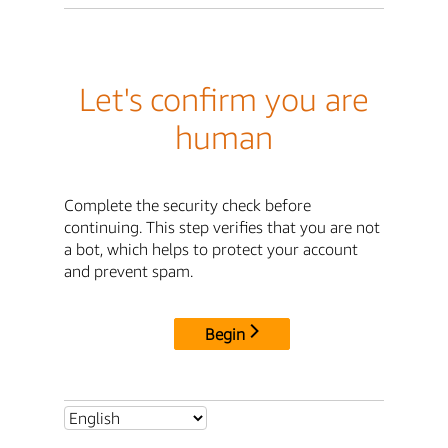
Let's confirm you are
human
Complete the security check before
continuing. This step verifies that you are not
a bot, which helps to protect your account
and prevent spam.
Begin