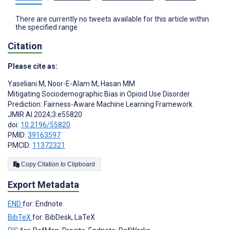
There are currently no tweets available for this article within
the specified range.
Citation
Please cite as:
Yaseliani M
,
Noor-E-Alam M
,
Hasan MM
Mitigating Sociodemographic Bias in Opioid Use Disorder
Prediction: Fairness-Aware Machine Learning Framework
JMIR AI 2024;3:e55820
doi:
10.2196/55820
PMID:
39163597
PMCID:
11372321
Copy Citation to Clipboard
Export Metadata
END
for: Endnote
BibTeX
for: BibDesk, LaTeX