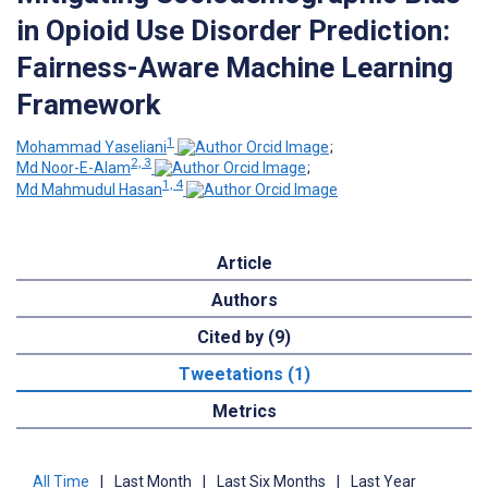
in Opioid Use Disorder Prediction:
Fairness-Aware Machine Learning
Framework
1
Mohammad Yaseliani
;
2, 3
Md Noor-E-Alam
;
1, 4
Md Mahmudul Hasan
Article
Authors
Cited by (9)
Tweetations (1)
Metrics
All Time
|
Last Month
|
Last Six Months
|
Last Year