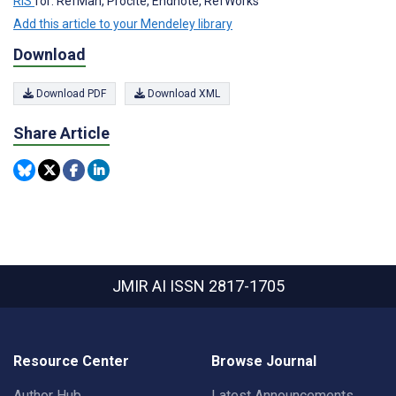
RIS
for: RefMan, Procite, Endnote, RefWorks
Add this article to your Mendeley library
Download
Download PDF
Download XML
Share Article
JMIR AI
ISSN 2817-1705
Resource Center
Browse Journal
Author Hub
Latest Announcements