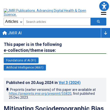
JMIR AI
This paper is in the following
e-collection/theme issue:
Foundations of AI (91)
Artificial Intelligence (4661)
Published on
20.Aug.2024
in
Vol 3
(2024)
Preprints (earlier versions) of this paper are available at
https://preprints.jmir.org/preprint/55820
, first published
25.Dec.2023
.
Mitigating Sociodemographic Bias