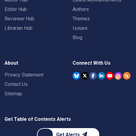
Editor Hub
Authors
Reviewer Hub
Themes
Librarian Hub
Issues
Blog
About
Connect With Us
Privacy Statement
Contact Us
Sitemap
Get Table of Contents Alerts
Get Alerts