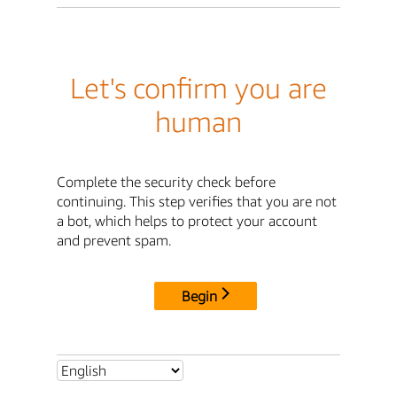
Let's confirm you are
human
Complete the security check before
continuing. This step verifies that you are not
a bot, which helps to protect your account
and prevent spam.
Begin