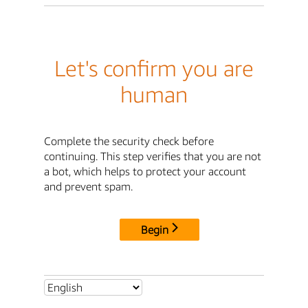
Let's confirm you are
human
Complete the security check before
continuing. This step verifies that you are not
a bot, which helps to protect your account
and prevent spam.
Begin